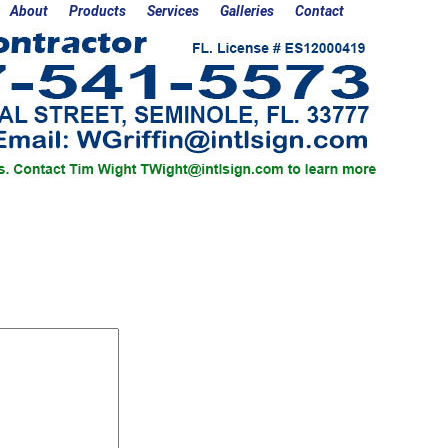
About
Products
Services
Galleries
Contact