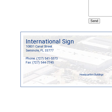
International Sign
10831 Canal Street
Seminole, FL 33777
Phone: (727) 541-5573
Fax: (727) 544-7745
Headquarters Buildings