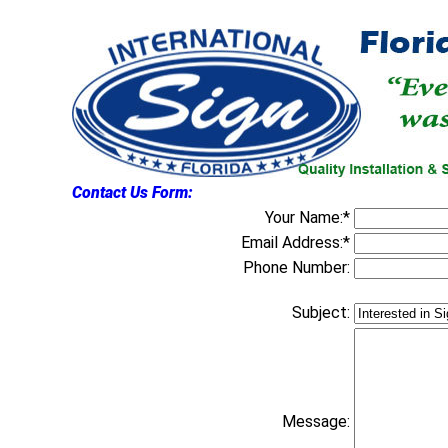
Contact Us Form:
Your Name:*
Email Address:*
Phone Number:
Subject:
Message: