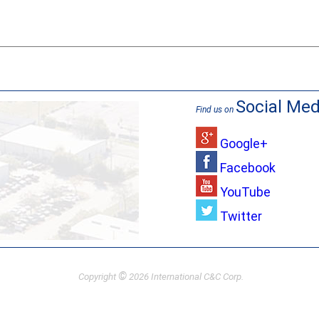
Social Med
Find us on
Google+
Facebook
YouTube
Twitter
©
Copyright
2026 International C&C Corp.