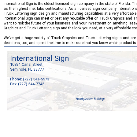
International Sign
is the oldest licensed sign company in the state of Florida. 
as the highest met labs certifications. As a licensed sign company
Internation
Truck Lettering sign design and manufacturing capabilities at a very affordable
International Sign
can meet or beat any reputable offer on Truck Graphics and Tru
want to risk the future of your business and your investment on anything les
Graphics and Truck Lettering sign and the look you need, at a very affordable cos
We've got a huge variety of Truck Graphics and Truck Lettering signs and are 
decisions, too, and spend the time to make sure that you know which product is 
International Sign
10831 Canal Street
Seminole, FL 33777
Phone: (727) 541-5573
Fax: (727) 544-7745
Headquarters Buildings