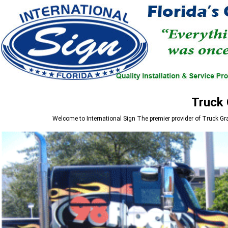
Truck 
Welcome to
International Sign
The premier provider of Truck Gr