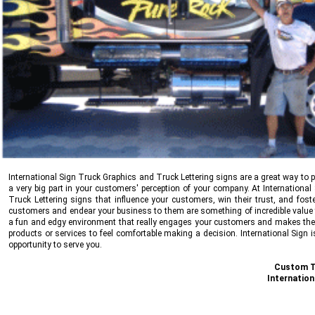
International Sign
Truck Graphics and Truck Lettering signs are a great way to p
a very big part in your customers' perception of your company. At
International
Truck Lettering signs that influence your customers, win their trust, and fost
customers and endear your business to them are something of incredible value th
a fun and edgy environment that really engages your customers and makes them
products or services to feel comfortable making a decision.
International Sign
i
opportunity to serve you.
Custom Tr
Internation