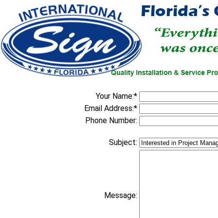
Your Name:*
Email Address:*
Phone Number:
Subject:
Message: