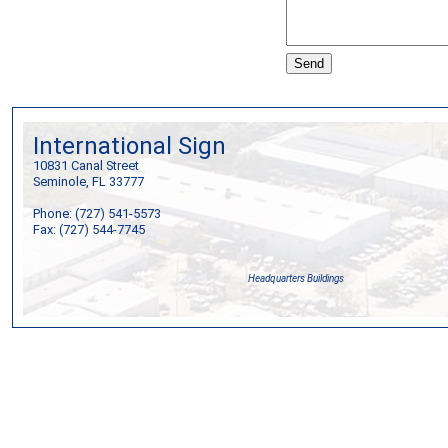
International Sign
10831 Canal Street
Seminole, FL 33777
Phone: (727) 541-5573
Fax: (727) 544-7745
Headquarters Buildings