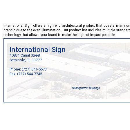
International Sign
offers a high end architectural product that boasts many un
graphic due to the even illumination. Our product list includes multiple stand
technology that allows your brand to make the highest impact possible.
International Sign
10831 Canal Street
Seminole, FL 33777
Phone: (727) 541-5573
Fax: (727) 544-7745
Headquarters Buildings