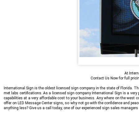
At
Intern
Contact Us Now
for full pri
International Sign
is the oldest licensed sign company in the state of Florida.
met labs certifications. As a licensed sign company
International Sign
is a very
capabilities at a very affordable cost to your business. Any where on the west c
offer on LED Message Center signs, so why not go with the confidence and peace 
anything less? Give us a call today, one of our experienced sign sales manage