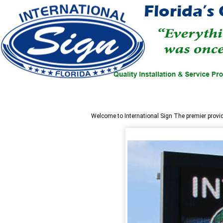
Welcome to
International Sign
The premier provi