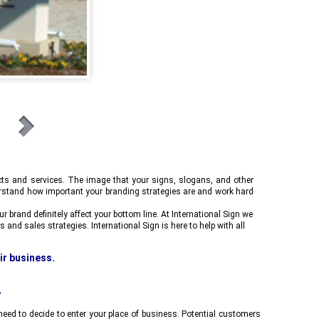
cts and services. The image that your signs, slogans, and other
stand how important your branding strategies are and work hard
 brand definitely affect your bottom line. At
International Sign
we
s and sales strategies.
International Sign
is here to help with all
eir business.
A modern, new Monument sign says safety,
s,
bringing more sales for your business.
.
ed to decide to enter your place of business. Potential customers