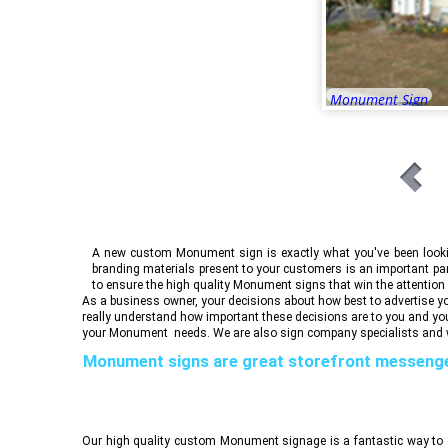
Monument Sign
A new custom Monument sign is exactly what you've been looking
branding materials present to your customers is an important pa
to ensure the high quality Monument signs that win the attention
As a business owner, your decisions about how best to advertise you
really understand how important these decisions are to you and yo
your Monument needs. We are also sign company specialists and w
Monument signs are great storefront messeng
reliability, stability and trust, all co
Our high quality custom Monument signage is a fantastic way to c