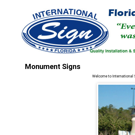
Monument Signs
Welcome to
International 