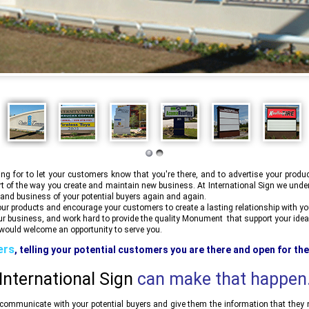
 for to let your customers know that you're there, and to advertise your produ
rt of the way you create and maintain new business. At
International Sign
we under
 and business of your potential buyers again and again.
r products and encourage your customers to create a lasting relationship with your
ur business, and work hard to provide the quality Monument that support your idea
ould welcome an opportunity to serve you.
ers
, telling your potential customers you are there and open for th
mmunicated in your Monument signs out front of your store or busines
International Sign
can make that happen
ommunicate with your potential buyers and give them the information that they ne