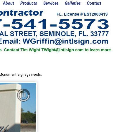
About
Products
Services
Galleries
Contact
r Monument signage needs.