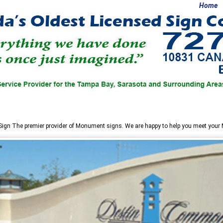
Home
Sign
The premier provider of Monument signs. We are happy to help you meet you