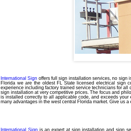
International Sign
offers full sign installation services, no sig
Florida we are the oldest FL State licensed electrical sign c
experience including factory trained service technicians for al
sign installation at very competitive prices. The focus and phi
is installed correctly to all applicable code, and exceeds your
many advantages in the west central Florida market. Give us a 
International Sign
is an expert at sign installation and sign s