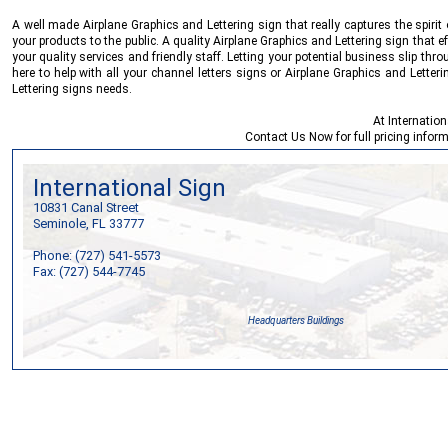
A well made Airplane Graphics and Lettering sign that really captures the spirit
your products to the public. A quality Airplane Graphics and Lettering sign that e
your quality services and friendly staff. Letting your potential business slip thr
here to help with all your channel letters signs or Airplane Graphics and Lette
Lettering signs needs.
At
Internation
Contact Us Now
for full pricing info
International Sign
10831 Canal Street
Seminole, FL 33777
Phone: (727) 541-5573
Fax: (727) 544-7745
Headquarters Buildings