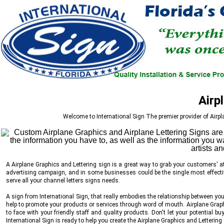
Airp
Welcome to
International Sign
The premier provider of Airpl
A Airplane Graphics and Lettering sign is a great way to grab your customers' at
advertising campaign, and in some businesses could be the single most effectiv
serve all your channel letters signs needs.
A sign from
International Sign
, that really embodies the relationship between y
help to promote your products or services through word of mouth. Airplane Graphi
to face with your friendly staff and quality products. Don't let your potential b
International Sign
is ready to help you create the Airplane Graphics and Lettering 