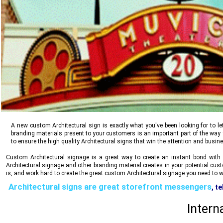
A new custom Architectural sign is exactly what you've been looking for to l
branding materials present to your customers is an important part of the wa
to ensure the high quality Architectural signs that win the attention and busin
Custom Architectural signage is a great way to create an instant bond with 
Architectural signage and other branding material creates in your potential cu
is, and work hard to create the great custom Architectural signage you need to wi
Architectural signs are great storefront messengers
, t
safety, reliability, stability and trust, all communicate
Intern