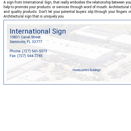
A sign from
International Sign
, that really embodies the relationship between y
help to promote your products or services through word of mouth. Architectural sig
and quality products. Don't let your potential buyers slip through your fingers 
Architectural sign that is uniquely you.
International Sign
10831 Canal Street
Seminole, FL 33777
Phone: (727) 541-5573
Fax: (727) 544-7745
Headquarters Buildings