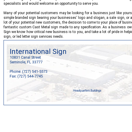
specialists and would welcome an opportunity to serve you.
Many of your potential customers may be looking for a business just like yours
simple branded sign bearing your businesses' logo and slogan, a sale sign, or a
lot of your potential new customers, the decision to come to your place of busi
fantastic custom Cast Metal sign made to any specification. As a business own
Sign
we know how critical new business is to you, and take a lot of pride in help
sign, or led letter sign services needs.
International Sign
10831 Canal Street
Seminole, FL 33777
Phone: (727) 541-5573
Fax: (727) 544-7745
Headquarters Buildings