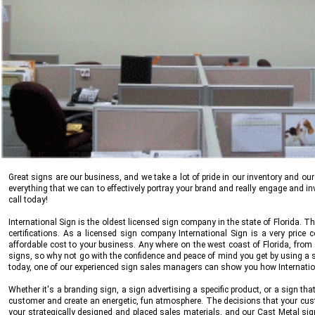
Great signs are our business, and we take a lot of pride in our inventory and ou
everything that we can to effectively portray your brand and really engage and inv
call today!
International Sign
is the oldest licensed sign company in the state of Florida. 
certifications. As a licensed sign company
International Sign
is a very price 
affordable cost to your business. Any where on the west coast of Florida, from
signs, so why not go with the confidence and peace of mind you get by using a st
today, one of our experienced sign sales managers can show you how
Internati
Whether it's a branding sign, a sign advertising a specific product, or a sign 
customer and create an energetic, fun atmosphere. The decisions that your cu
your strategically designed and placed sales materials, and our Cast Metal sig