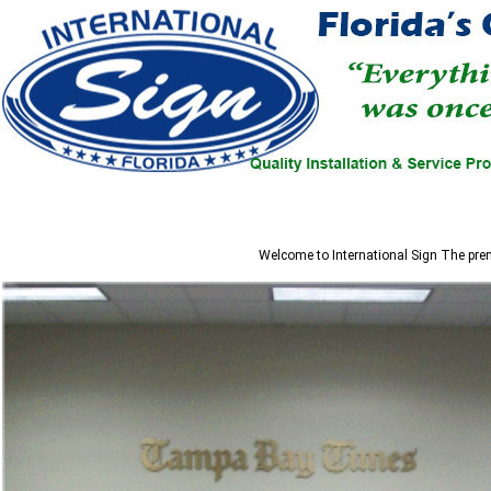
Welcome to
International Sign
The prem