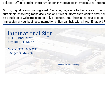
solution. Offering bright, crisp illumination in various color temperatures,
Interna
Our high quality custom Engraved Plastic signage is a fantastic way to commu
customers absolutely make decisions about which stores they want to enter based o
as simple as a welcome sign, an advertisement that showcases your products or
impression of your business.
International Sign
can help with all your Engraved 
International Sign
10831 Canal Street
Seminole, FL 33777
Phone: (727) 541-5573
Fax: (727) 544-7745
Headquarters Buildings