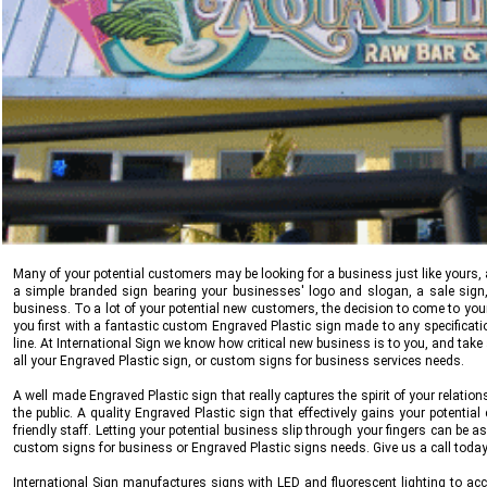
Many of your potential customers may be looking for a business just like yours, 
a simple branded sign bearing your businesses' logo and slogan, a sale sign,
business. To a lot of your potential new customers, the decision to come to yo
you first with a fantastic custom Engraved Plastic sign made to any specifica
line. At
International Sign
we know how critical new business is to you, and take a
all your Engraved Plastic sign, or custom signs for business services needs.
A well made Engraved Plastic sign that really captures the spirit of your relatio
the public. A quality Engraved Plastic sign that effectively gains your potentia
friendly staff. Letting your potential business slip through your fingers can be a
custom signs for business or Engraved Plastic signs needs. Give us a call toda
International Sign
manufactures signs with LED and fluorescent lighting to acco