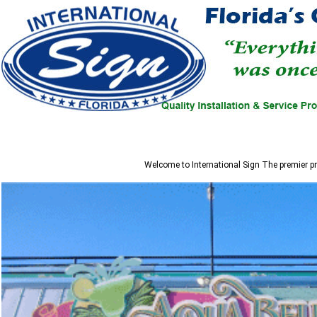
Welcome to
International Sign
The premier pr