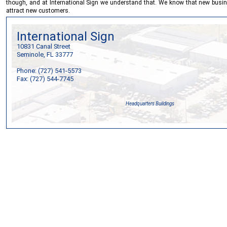
though, and at
International Sign
we understand that. We know that new busines
attract new customers.
International Sign
10831 Canal Street
Seminole, FL 33777
Phone: (727) 541-5573
Fax: (727) 544-7745
Headquarters Buildings