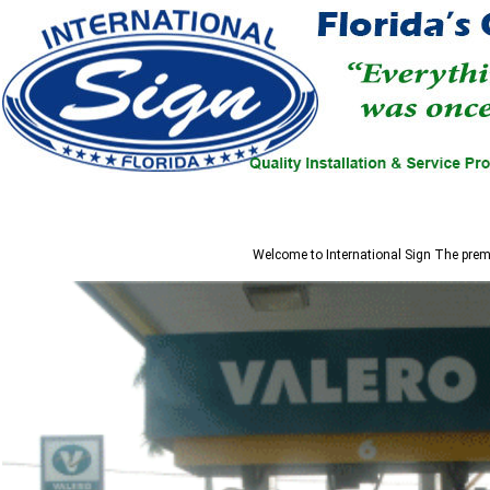
Welcome to
International Sign
The premi