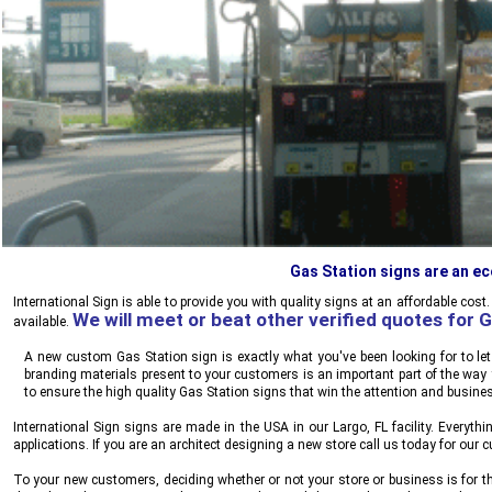
Gas Station signs are an e
International Sign
is able to provide you with quality signs at an affordable cost
We will meet or beat other verified quotes for 
available.
A new custom Gas Station sign is exactly what you've been looking for to le
branding materials present to your customers is an important part of the wa
to ensure the high quality Gas Station signs that win the attention and busine
International Sign
signs are made in the USA in our Largo, FL facility. Everythi
applications. If you are an architect designing a new store call us today for our
To your new customers, deciding whether or not your store or business is for th