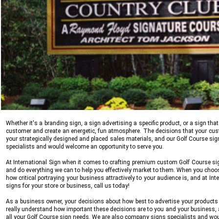
Whether it's a branding sign, a sign advertising a specific product, or a sign 
customer and create an energetic, fun atmosphere. The decisions that your cu
your strategically designed and placed sales materials, and our Golf Course sign
specialists and would welcome an opportunity to serve you.
At
International Sign
when it comes to crafting premium custom Golf Course sign
and do everything we can to help you effectively market to them. When you cho
how critical portraying your business attractively to your audience is, and at
Int
signs for your store or business, call us today!
As a business owner, your decisions about how best to advertise your products a
really understand how important these decisions are to you and your business, a
all your Golf Course sign needs. We are also company signs specialists and wou