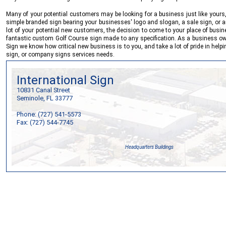
Many of your potential customers may be looking for a business just like yours,
simple branded sign bearing your businesses' logo and slogan, a sale sign, or a
lot of your potential new customers, the decision to come to your place of busi
fantastic custom Golf Course sign made to any specification. As a business ow
Sign
we know how critical new business is to you, and take a lot of pride in help
sign, or company signs services needs.
International Sign
10831 Canal Street
Seminole, FL 33777
Phone: (727) 541-5573
Fax: (727) 544-7745
Headquarters Buildings