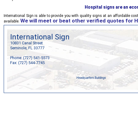
Hospital signs are an ec
International Sign
is able to provide you with quality signs at an affordable cos
We will meet or beat other verified quotes for H
available.
International Sign
10831 Canal Street
Seminole, FL 33777
Phone: (727) 541-5573
Fax: (727) 544-7745
Headquarters Buildings