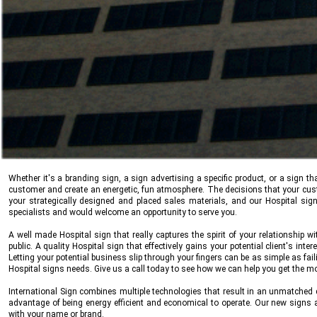
Whether it's a branding sign, a sign advertising a specific product, or a sign
customer and create an energetic, fun atmosphere. The decisions that your cu
your strategically designed and placed sales materials, and our Hospital sig
specialists and would welcome an opportunity to serve you.
A well made Hospital sign that really captures the spirit of your relationship w
public. A quality Hospital sign that effectively gains your potential client's int
Letting your potential business slip through your fingers can be as simple as fail
Hospital signs needs. Give us a call today to see how we can help you get the 
International Sign
combines multiple technologies that result in an unmatched q
advantage of being energy efficient and economical to operate. Our new signs
with your name or brand.