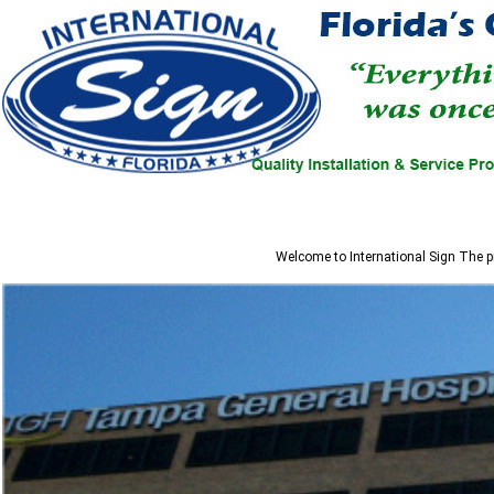
Welcome to
International Sign
The pr