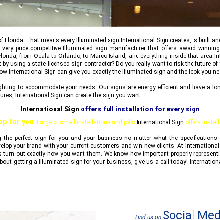
of Florida. That means every Illuminated sign
International Sign
creates, is built an
 very price competitive Illuminated sign manufacturer that offers award winning
lorida, from Ocala to Orlando, to Marco Island, and everything inside that area
In
by using a state licensed sign contractor? Do you really want to risk the future o
 how
International Sign
can give you exactly the Illuminated sign and the look you nee
ting to accommodate your needs. Our signs are energy efficient and have a long l
tures,
International Sign
can create the sign you want.
International Sign
offers full installation for every sign
ap for you
. Large or small installations and jobs
International Sign
offers instal
g the perfect sign for you and your business no matter what the specifications
elop your brand with your current customers and win new clients. At
International
 turn out exactly how you want them. We know how important properly representing
bout getting a Illuminated sign for your business, give us a call today!
Internation
Social Med
Find us on