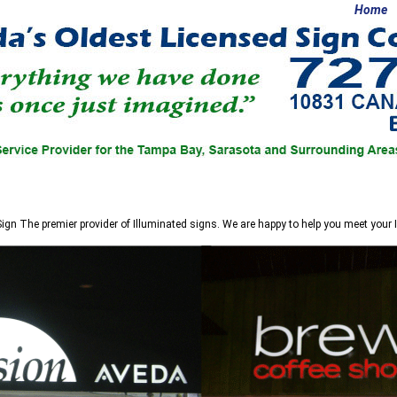
Home
Sign
The premier provider of Illuminated signs. We are happy to help you meet your