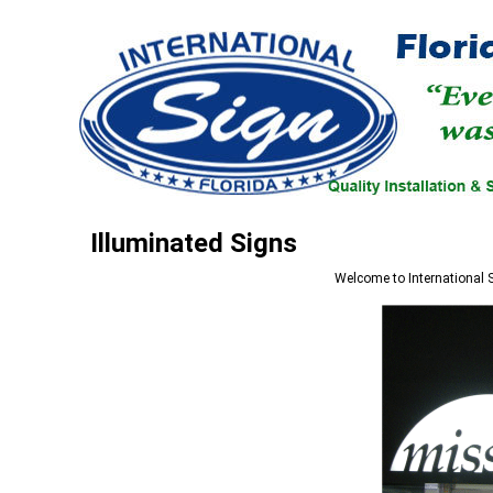
Illuminated Signs
Welcome to
International 