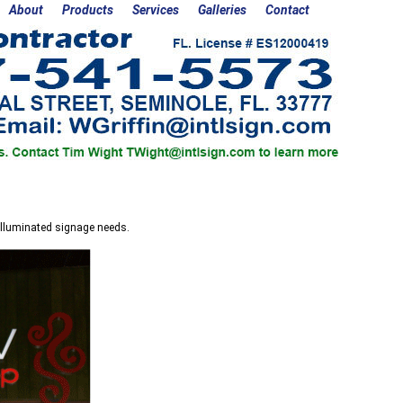
About
Products
Services
Galleries
Contact
 Illuminated signage needs.