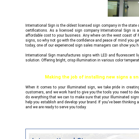
International Sign
is the oldest licensed sign company in the state 
certifications. As a licensed sign company
International Sign
is a
affordable cost to your business. Any where on the west coast of F
signs, so why not go with the confidence and peace of mind you get 
today, one of our experienced sign sales managers can show you
International Sign
manufactures signs with LED and fluorescent ligh
solution. Offering bright, crisp illumination in various color tempera
Making the job of installing new signs a sn
When it comes to your Illuminated sign, we take pride in creatin
customers, and we work hard to give you the tools you need to dev
do everything that we can to make sure that your Illuminated signs
help you establish and develop your brand. If you've been thinking a
and we are ready to serve you today.