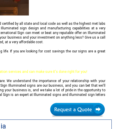
d certified by all state and local code as well as the highest met labs
 Illuminated sign design and manufacturing capabilities at a very
ternational Sign
can meet or beat any reputable offer on Illuminated
f your business and your investment on anything less? Give us a call
d, at a very affordable cost.
ife. If you are looking for cost savings the our signs are a great
lation services and can make sure it's done right for you!
 are. We understand the importance of your relationship with your
 Sign
Illuminated signs are our business, and you can bet that we'll
 your business is, and we take a lot of pride in the opportunity to
al Sign
is an expert at Illuminated signs and illuminated sign letters
ia