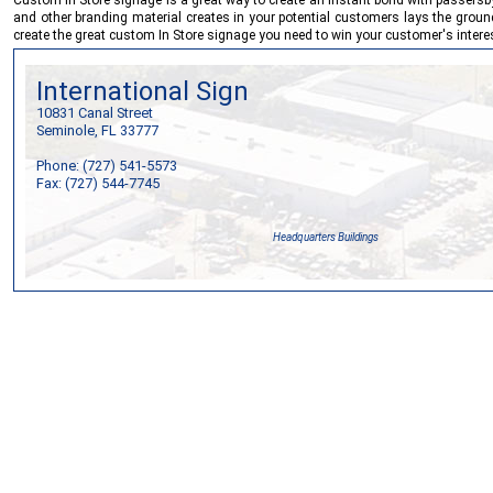
and other branding material creates in your potential customers lays the groun
create the great custom In Store signage you need to win your customer's interest
International Sign
10831 Canal Street
Seminole, FL 33777
Phone: (727) 541-5573
Fax: (727) 544-7745
Headquarters Buildings