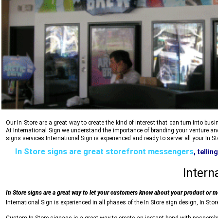
Our In Store are a great way to create the kind of interest that can turn into b
At
International Sign
we understand the importance of branding your venture and f
signs services
International Sign
is experienced and ready to server all your In S
In Store signs are great storefront messengers
, telli
reliability, stability and trust, all communicated 
Intern
In Store signs are a great way to let your customers know about your product or 
International Sign
is experienced in all phases of the In Store sign design, In Stor
Custom In Store signage is a great way to create an instant bond with passersby