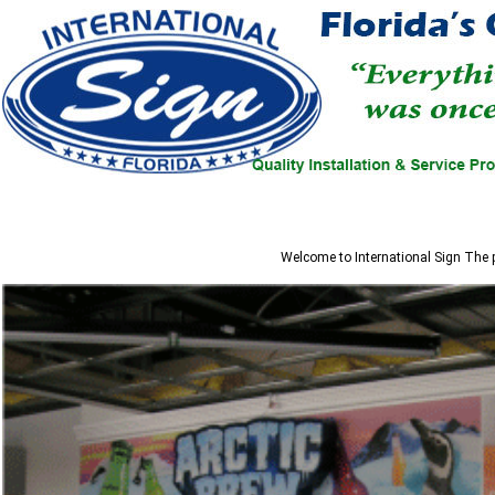
Welcome to
International Sign
The p