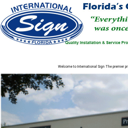
Welcome to
International Sign
The premier pr