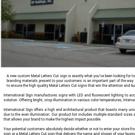
A new custom Metal Letters Cut sign is exactly what you've been looking for t
branding materials present to your customers is an important part of the wa
to ensure the high quality Metal Letters Cut signs that win the attention and b
International Sign
manufactures signs with LED and fluorescent lighting to acco
solution. Offering bright, crisp illumination in various color temperatures,
Interna
International Sign
offers a high end architectural product that boasts many uniqu
due to the even illumination. Our product list includes multiple standard sizes
that allows your brand to make the highest impact possible.
Your potential customers absolutely decide whether or not to enter your store fr
sign or a Metal Letters Cut sign that delivers the name and slogan of your busin