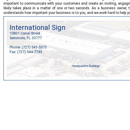
important to communicate with your customers and create an inviting, engaging
likely takes place in a matter of one or two seconds. As a business owner, 
understands how important your business is to you, and we work hard to help yo
International Sign
10831 Canal Street
Seminole, FL 33777
Phone: (727) 541-5573
Fax: (727) 544-7745
Headquarters Buildings