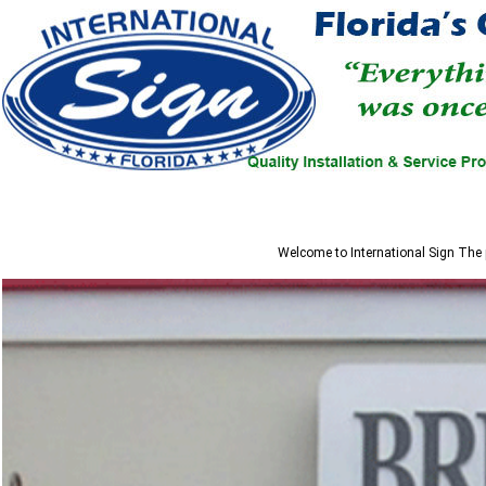
Welcome to
International Sign
The p