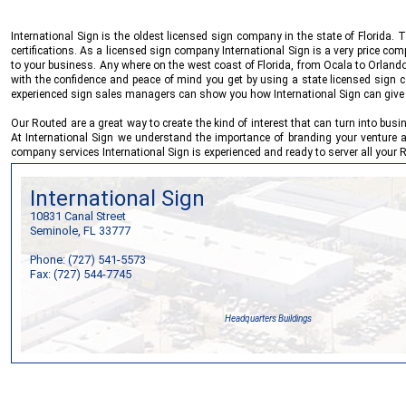
International Sign
is the oldest licensed sign company in the state of Florida
certifications. As a licensed sign company
International Sign
is a very price com
to your business. Any where on the west coast of Florida, from Ocala to Orlando
with the confidence and peace of mind you get by using a state licensed sign co
experienced sign sales managers can show you how
International Sign
can give 
Our Routed are a great way to create the kind of interest that can turn into bus
At
International Sign
we understand the importance of branding your venture an
company services
International Sign
is experienced and ready to server all your
International Sign
10831 Canal Street
Seminole, FL 33777
Phone: (727) 541-5573
Fax: (727) 544-7745
Headquarters Buildings