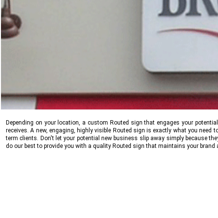
Depending on your location, a custom Routed sign that engages your potential cl
receives. A new, engaging, highly visible Routed sign is exactly what you need t
term clients. Don't let your potential new business slip away simply because th
do our best to provide you with a quality Routed sign that maintains your brand