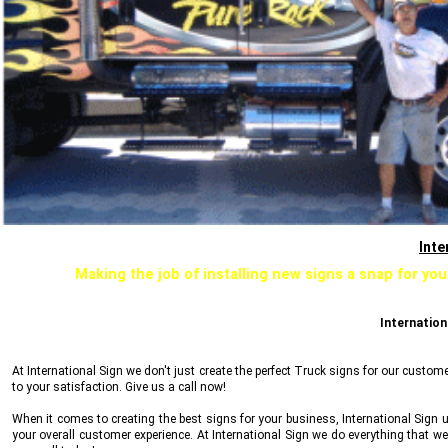
Inte
Making the job of installing new signs a snap for you
Internation
At
International Sign
we don't just create the perfect Truck signs for our custom
to your satisfaction. Give us a call now!
When it comes to creating the best signs for your business,
International Sign
u
your overall customer experience. At
International Sign
we do everything that we