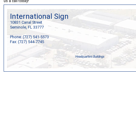
us a call today!
International Sign
10831 Canal Street
Seminole, FL 33777
Phone: (727) 541-5573
Fax: (727) 544-7745
Headquarters Buildings